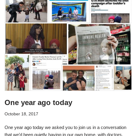
One year ago today
October 18, 2017
One year ago today we asked you to join us in a conversation
that we’d been quietly having in our own home, with doctors,