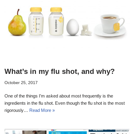
What’s in my flu shot, and why?
October 25, 2017
One of the things I’m asked about most frequently is the
ingredients in the flu shot. Even though the flu shot is the most
rigorously…
Read More »