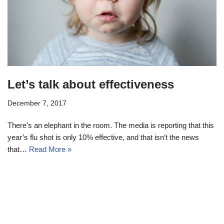
Let’s talk about effectiveness
December 7, 2017
There’s an elephant in the room. The media is reporting that this
year’s flu shot is only 10% effective, and that isn’t the news
that…
Read More »