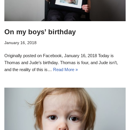
On my boys’ birthday
January 16, 2018
Originally posted on Facebook, January 16, 2018 Today is
Thomas and Jude’s birthday. Thomas is four, and Jude isn’t,
and the reality of this is…
Read More »