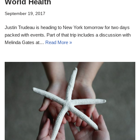
World Health
September 19, 2017
Justin Trudeau is heading to New York tomorrow for two days
packed with events. Part of that trip includes a discussion with
Melinda Gates at…
Read More »