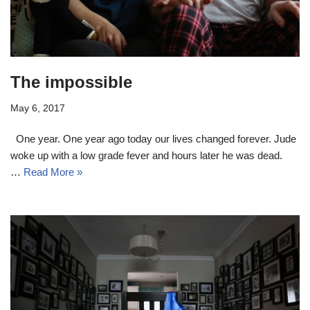
The impossible
May 6, 2017
One year. One year ago today our lives changed forever. Jude
woke up with a low grade fever and hours later he was dead.
…
Read More »