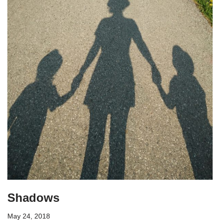
Shadows
May 24, 2018