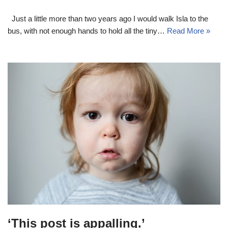
Just a little more than two years ago I would walk Isla to the
bus, with not enough hands to hold all the tiny…
Read More »
‘This post is appalling.’