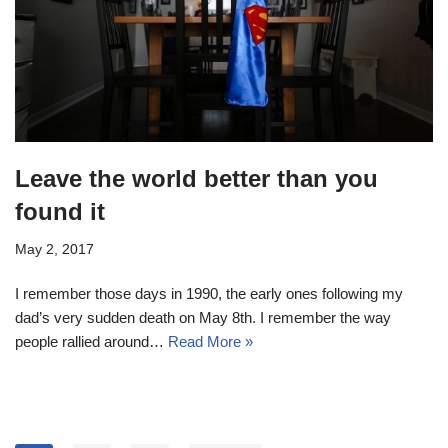
Leave the world better than you
found it
May 2, 2017
I remember those days in 1990, the early ones following my
dad’s very sudden death on May 8th. I remember the way
people rallied around…
Read More »