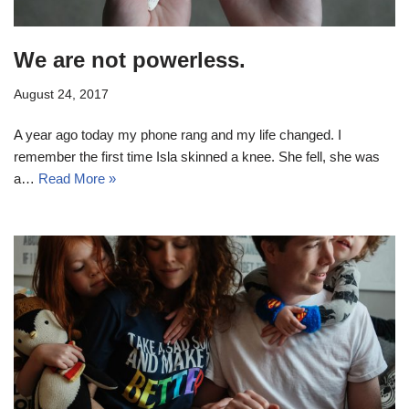
We are not powerless.
August 24, 2017
A year ago today my phone rang and my life changed. I
remember the first time Isla skinned a knee. She fell, she was
a…
Read More »