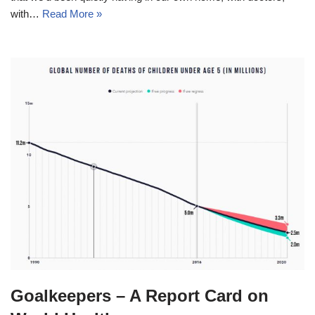
with…
Read More »
Goalkeepers – A Report Card on