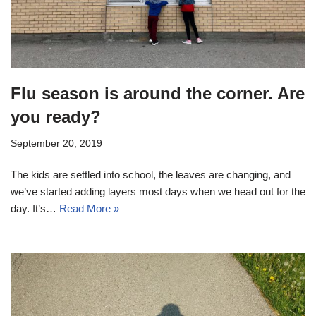
Flu season is around the corner. Are
you ready?
September 20, 2019
The kids are settled into school, the leaves are changing, and
we’ve started adding layers most days when we head out for the
day. It’s…
Read More »