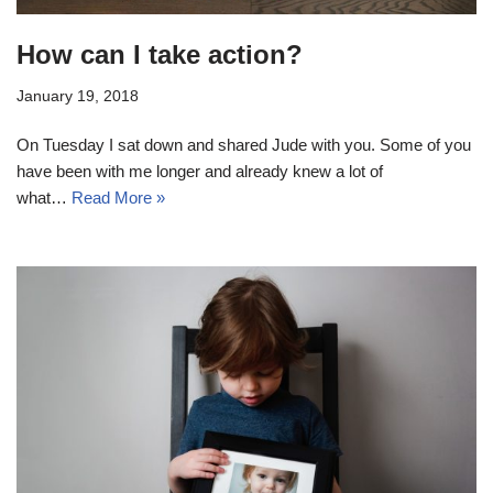
How can I take action?
January 19, 2018
On Tuesday I sat down and shared Jude with you. Some of you
have been with me longer and already knew a lot of
what…
Read More »