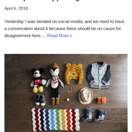
April 6, 2018
Yesterday I was berated on social media, and we need to have
a conversation about it because there should be no cause for
disagreement here.…
Read More »