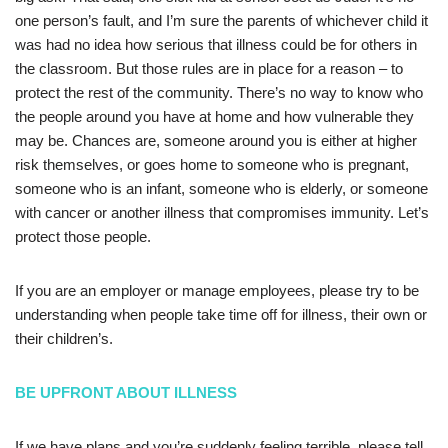
one person’s fault, and I’m sure the parents of whichever child it
was had no idea how serious that illness could be for others in
the classroom. But those rules are in place for a reason – to
protect the rest of the community. There’s no way to know who
the people around you have at home and how vulnerable they
may be. Chances are, someone around you is either at higher
risk themselves, or goes home to someone who is pregnant,
someone who is an infant, someone who is elderly, or someone
with cancer or another illness that compromises immunity. Let’s
protect those people.
If you are an employer or manage employees, please try to be
understanding when people take time off for illness, their own or
their children’s.
BE UPFRONT ABOUT ILLNESS
If we have plans and you’re suddenly feeling terrible, please tell