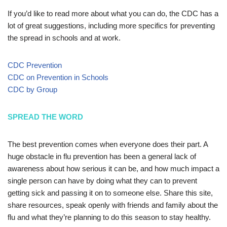
If you’d like to read more about what you can do, the CDC has a
lot of great suggestions, including more specifics for preventing
the spread in schools and at work.
CDC Prevention
CDC on Prevention in Schools
CDC by Group
SPREAD THE WORD
The best prevention comes when everyone does their part. A
huge obstacle in flu prevention has been a general lack of
awareness about how serious it can be, and how much impact a
single person can have by doing what they can to prevent
getting sick and passing it on to someone else. Share this site,
share resources, speak openly with friends and family about the
flu and what they’re planning to do this season to stay healthy.