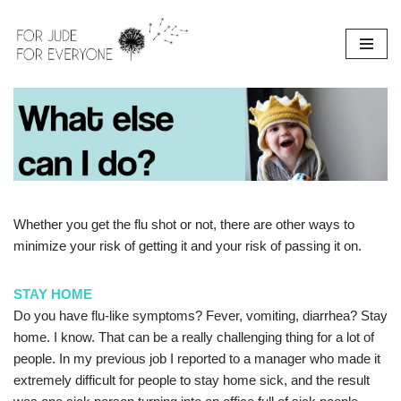
Skip
to
content
Whether you get the flu shot or not, there are other ways to
minimize your risk of getting it and your risk of passing it on.
STAY HOME
Do you have flu-like symptoms? Fever, vomiting, diarrhea? Stay
home. I know. That can be a really challenging thing for a lot of
people. In my previous job I reported to a manager who made it
extremely difficult for people to stay home sick, and the result