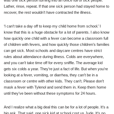
was one sick person turning into an office full of sick people.
Lather, rinse, repeat. If that one sick person had stayed home to
recover, the rest wouldn’t have contracted the illness.
‘I can’t take a day off to keep my child home from school.’ I
know that this is a huge obstacle for a lot of parents. I also know
how quickly one child with a fever can become a classroom full
of children with fevers, and how quickly those children’s families
can get sick. Most schools and daycare centres have strict
rules about attendance during illness. Colds are everywhere,
and you can’t take time off for every sniffle. The average kid
gets six colds a year. They’re just a fact of life. But when you’re
looking at a fever, vomiting, or diarrhea, they can’t be in a
classroom or centre with other kids. They can’t. Please don’t
mask a fever with Tylenol and send them in. Keep them home
until they’ve been without these symptoms for 24 hours.
And I realize what a big deal this can be for a lot of people. It’s a
big ask. That said, one sick kid at school cost us Jude. It’s no