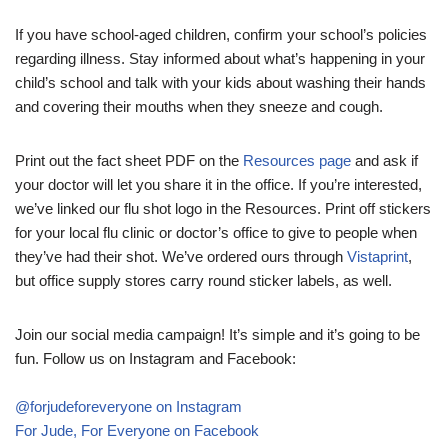
If you have school-aged children, confirm your school’s policies
regarding illness. Stay informed about what’s happening in your
child’s school and talk with your kids about washing their hands
and covering their mouths when they sneeze and cough.
Print out the fact sheet PDF on the
Resources page
and ask if
your doctor will let you share it in the office. If you’re interested,
we’ve linked our flu shot logo in the Resources. Print off stickers
for your local flu clinic or doctor’s office to give to people when
they’ve had their shot. We’ve ordered ours through
Vistaprint
,
but office supply stores carry round sticker labels, as well.
Join our social media campaign! It’s simple and it’s going to be
fun. Follow us on Instagram and Facebook:
@forjudeforeveryone on Instagram
For Jude, For Everyone on Facebook