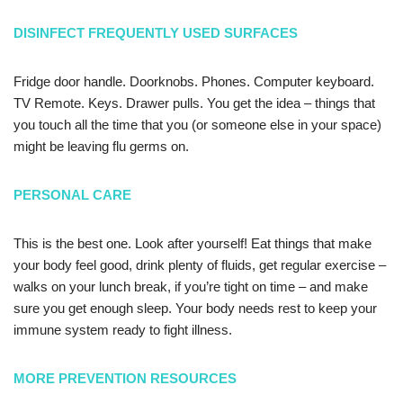
DISINFECT FREQUENTLY USED SURFACES
Fridge door handle. Doorknobs. Phones. Computer keyboard.
TV Remote. Keys. Drawer pulls. You get the idea – things that
you touch all the time that you (or someone else in your space)
might be leaving flu germs on.
PERSONAL CARE
This is the best one. Look after yourself! Eat things that make
your body feel good, drink plenty of fluids, get regular exercise –
walks on your lunch break, if you’re tight on time – and make
sure you get enough sleep. Your body needs rest to keep your
immune system ready to fight illness.
MORE PREVENTION RESOURCES