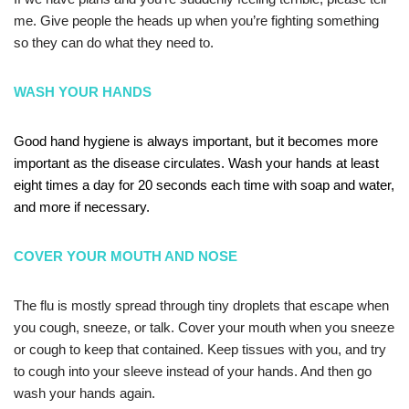
me. Give people the heads up when you’re fighting something
so they can do what they need to.
WASH YOUR HANDS
Good hand hygiene is always important, but it becomes more
important as the disease circulates. Wash your hands at least
eight times a day for 20 seconds each time with soap and water,
and more if necessary.
COVER YOUR MOUTH AND NOSE
The flu is mostly spread through tiny droplets that escape when
you cough, sneeze, or talk. Cover your mouth when you sneeze
or cough to keep that contained. Keep tissues with you, and try
to cough into your sleeve instead of your hands. And then go
wash your hands again.