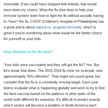
miserable. If we could have skipped that entirely, that would
have been my choice. What the flu shot does is help your
immune system learn how to fight the flu without actually having
to *have* the flu. CHOP (Children’s Hospital of Philadelphia) has
a great article about
natural vs. acquired immunity
, which is
great if you’re wondering about what would be the better choice
for yourself or your kids.
How effective is the flu shot?
‘Your kids were vaccinated and they still got the flu?’ Yes. But
let’s break that down. The 2015-2016 flu shot, for example, was
approximately 50% effective*. That might not sound great, but
consider that the flu is a constantly moving target. Each year
teams evaluate what is happening globally and work to try to find
the best vaccine based on the patterns in other parts of the
world (with different flu seasons). It’s difficult to predict exactly
which strains will become a problem in North America each