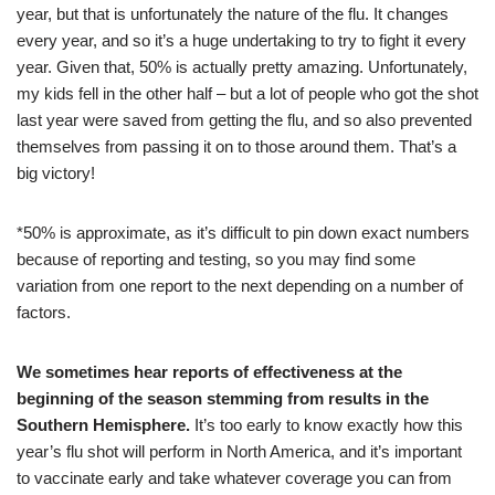
year, but that is unfortunately the nature of the flu. It changes
every year, and so it’s a huge undertaking to try to fight it every
year. Given that, 50% is actually pretty amazing. Unfortunately,
my kids fell in the other half – but a lot of people who got the shot
last year were saved from getting the flu, and so also prevented
themselves from passing it on to those around them. That’s a
big victory!
*50% is approximate, as it’s difficult to pin down exact numbers
because of reporting and testing, so you may find some
variation from one report to the next depending on a number of
factors.
We sometimes hear reports of effectiveness at the
beginning of the season stemming from results in the
Southern Hemisphere.
It’s too early to know exactly how this
year’s flu shot will perform in North America, and it’s important
to vaccinate early and take whatever coverage you can from