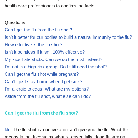
health care professionals to confirm the facts.
Questions!
Can I get the flu from the flu shot?
Isn’t it better for our bodies to build a natural immunity to the flu?
How effective is the flu shot?
Isn’t it pointless if it isn’t 100% effective?
My kids hate shots. Can we do the mist instead?
I’m not in a high risk group. Do I still need the shot?
Can I get the flu shot while pregnant?
Can’t I just stay home when I get sick?
I’m allergic to eggs. What are my options?
Aside from the flu shot, what else can I do?
Can I get the flu from the flu shot?
No!
The flu shot is inactive and can’t give you the flu. What this
means is that it contains what is, essentially, dead flu strains.