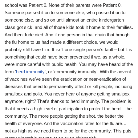
school was Patient 0. None of their parents were Patient 0.
Someone passed it on to someone else, who passed it on to
someone else, and so on until almost an entire kindergarten
class got sick, and all of those kids took it home to their families.
And then Jude died. And if one person in that chain that brought
the flu home to us had made a different choice, we would
probably still have him. It isn’t one single person’s fault – but it is
something that could have been prevented if we, as a whole,
were more careful with public health. You may have heard of the
term ‘
herd immunity
‘, or ‘community immunity’. With the advent
of vaccines we’ve seen the eradication or near-eradication of
diseases that used to permanently affect or kill people, including
smallpox and polio. You never hear of anyone getting smallpox
anymore, right? That’s thanks to herd immunity. The problem is
that it needs a high level of participation to protect the herd – the
community. The more people getting the shot, the better the
health of everyone. And the vaccination rates for the flu are…
not as high as we need them to be for the community. This puts