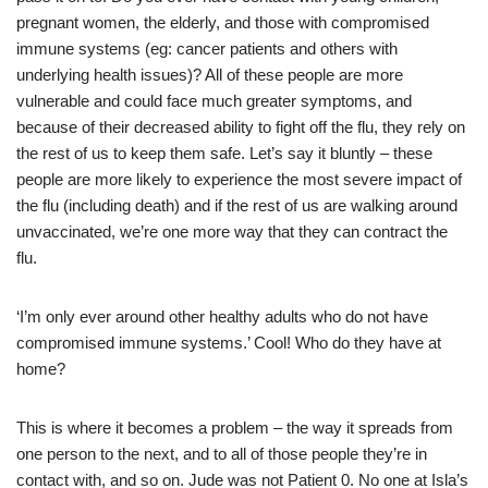
pregnant women, the elderly, and those with compromised
immune systems (eg: cancer patients and others with
underlying health issues)? All of these people are more
vulnerable and could face much greater symptoms, and
because of their decreased ability to fight off the flu, they rely on
the rest of us to keep them safe. Let’s say it bluntly – these
people are more likely to experience the most severe impact of
the flu (including death) and if the rest of us are walking around
unvaccinated, we’re one more way that they can contract the
flu.
‘I’m only ever around other healthy adults who do not have
compromised immune systems.’ Cool! Who do they have at
home?
This is where it becomes a problem – the way it spreads from
one person to the next, and to all of those people they’re in
contact with, and so on. Jude was not Patient 0. No one at Isla’s