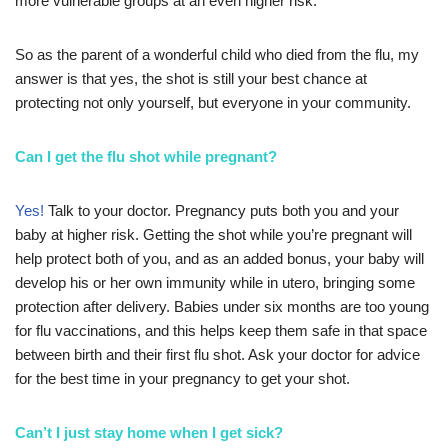
more vulnerable groups at an even higher risk.
So as the parent of a wonderful child who died from the flu, my
answer is that yes, the shot is still your best chance at
protecting not only yourself, but everyone in your community.
Can I get the flu shot while pregnant?
Yes!
Talk to your doctor. Pregnancy puts both you and your
baby at higher risk. Getting the shot while you’re pregnant will
help protect both of you, and as an added bonus, your baby will
develop his or her own immunity while in utero, bringing some
protection after delivery. Babies under six months are too young
for flu vaccinations, and this helps keep them safe in that space
between birth and their first flu shot. Ask your doctor for advice
for the best time in your pregnancy to get your shot.
Can’t I just stay home when I get sick?