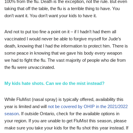
100% from the flu. Death is the exception, not the rule. But even
taking that off the table, the flu is a terrible thing to have. You
don’t want it. You don’t want your kids to have it.
And not to put too fine a point on it – if I hadn’t had them all
vaccinated I would never be able to forgive myself for Jude’s
death, knowing that I had the information to protect him. There is
some peace in knowing that we gave his body every weapon
we had to fight the flu. The vast majority of people who die from
the flu were unvaccinated.
My kids hate shots. Can we do the mist instead?
While FluMist (nasal spray) is typically offered, availability this
year is limited and will
not be covered by OHIP in the 2021/2022
season
. If outside Ontario, check for the available options in
your region. If you are unable to get FluMist this season, please
make sure you take your kids for the flu shot this year instead. If