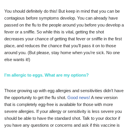
You should definitely do this! But keep in mind that you can be
contagious before symptoms develop. You can already have
passed on the flu to the people around you before you develop a
fever or a sniffle. So while this is vital, getting the shot
decreases your chance of getting that fever or sniffle in the first
place, and reduces the chance that you’ll pass it on to those
around you. (But please, stay home when you’re sick. No one
else wants it!)
I’m allergic to eggs. What are my options?
Those growing up with egg allergies and sensitivities didn’t have
the opportunity to get the flu shot.
Good news!
A new version
that is completely egg-free is available for those with more
severe allergies. If your allergy or sensitivity is less severe you
should be able to have the standard shot. Talk to your doctor if
you have any questions or concerns and ask if this vaccine is