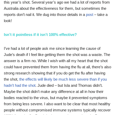
this year’s shot. Several year’s ago we had a lot of reports from
Australia about the effectiveness for them, but sometimes the
reports don’t nail it. We dug into those details in a
post
– take a
look!
Isn’t it pointless if it isn’t 100% effective?
I’ve had a lot of people ask me since learning the cause of
Jude’s death if I feel like getting them the shot was a waste. The
answer is a firm no. While I wish with all my heart that the shot
could have prevented them from having the flu at all, there’s also
strong research showing that if you do get the flu after having
the shot,
the effects will likely be much less severe than if you
hadn’t had the shot
. Jude died – but Isla and Thomas didn’t.
Maybe the shot didn’t make any difference at all in how their
bodies reacted to the virus, but maybe it prevented symptoms
from being less severe. I also want to be clear that most healthy
people without compromised immune systems typically recover