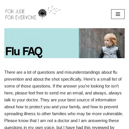
Skip
to
content
There are a lot of questions and misunderstandings about flu
prevention and about the shot specifically. Here’s a small list of
some of those questions. If the answer you’re looking for isn’t
here, please feel free to send me an email, and always, always
talk to your doctor. They are your best source of information
about how to protect you and your family, and how to prevent
spreading illness to other families who may be more vulnerable.
Please know that I am not a doctor and I am answering these
questions in my own voice, but I have had this reviewed by