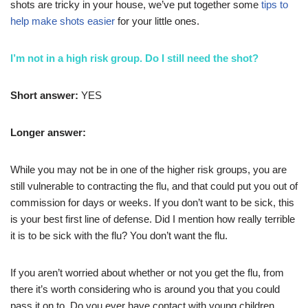
shots are tricky in your house, we’ve put together some
tips to
help make shots easier
for your little ones.
I’m not in a high risk group. Do I still need the shot?
Short answer:
YES
Longer answer:
While you may not be in one of the higher risk groups, you are
still vulnerable to contracting the flu, and that could put you out of
commission for days or weeks. If you don’t want to be sick, this
is your best first line of defense. Did I mention how really terrible
it is to be sick with the flu? You don’t want the flu.
If you aren’t worried about whether or not you get the flu, from
there it’s worth considering who is around you that you could
pass it on to. Do you ever have contact with young children,