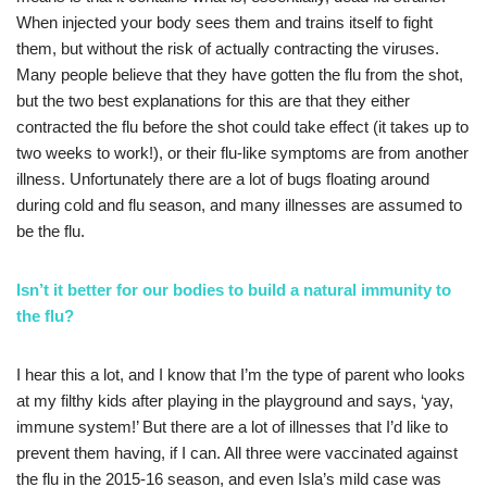
When injected your body sees them and trains itself to fight
them, but without the risk of actually contracting the viruses.
Many people believe that they have gotten the flu from the shot,
but the two best explanations for this are that they either
contracted the flu before the shot could take effect (it takes up to
two weeks to work!), or their flu-like symptoms are from another
illness. Unfortunately there are a lot of bugs floating around
during cold and flu season, and many illnesses are assumed to
be the flu.
Isn’t it better for our bodies to build a natural immunity to
the flu?
I hear this a lot, and I know that I’m the type of parent who looks
at my filthy kids after playing in the playground and says, ‘yay,
immune system!’ But there are a lot of illnesses that I’d like to
prevent them having, if I can. All three were vaccinated against
the flu in the 2015-16 season, and even Isla’s mild case was