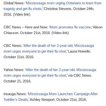
Global News: ‘
Mississauga mom urging Ontarians to learn from
tragedy and get flu shots
,’ Christina Stevens. October 24th,
2016. (Video link)
CBC News – Here and Now: ‘
Mom promotes flu vaccine
,’ Alison
Chiasson. October 21st, 2016. (Video link)
CBC News: ‘
After the death of her 2-year-old, Mississauga
mom urges everyone to get their flu shot
,’ Laura Howells.
October 21st, 2016.
Yahoo News: ‘
After the death of her 2-year-old, Mississauga
mom urges everyone to get their flu shot
,’ via CBC News.
October 21, 2016.
insauga News: ‘
Mississauga Mom Launches Campaign After
Toddler’s Death
,’ Ashley Newport. October 21st, 2016.