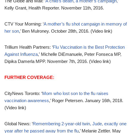
The Globe and Mail:
‘A child’s death, a mother’s campaign,’
Kelly Grant, Health Reporter. November 11th, 2016.
CTV Your Morning: ‘
A mother’s flu shot campaign in memory of
her son
,’ Ben Mulroney. October 28th, 2016. (Video link)
Trillium Health Partners: ‘
Flu Vaccination is the Best Protection
Against Influenza
,’ Michelle DiEmanuele, Peter Fonseca MP,
Dipika Damerla MPP. November 7th, 2016. (Video link)
FURTHER COVERAGE:
CityNews Toronto: ‘
Mom who lost son to the flu raises
vaccination awareness
,’ Roger Petersen. January 16th, 2018.
(Video link)
Global News: ‘
Remembering 2-year-old twin, Jude, exactly one
year after he passed away from the flu
,’ Melanie Zettler. May