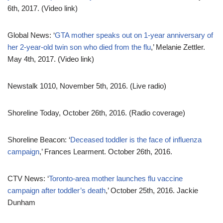
6th, 2017. (Video link)
Global News: ‘
GTA mother speaks out on 1-year anniversary of
her 2-year-old twin son who died from the flu
,’ Melanie Zettler.
May 4th, 2017. (Video link)
Newstalk 1010, November 5th, 2016. (Live radio)
Shoreline Today, October 26th, 2016. (Radio coverage)
Shoreline Beacon: ‘
Deceased toddler is the face of influenza
campaign
,’ Frances Learment. October 26th, 2016.
CTV News: ‘
Toronto-area mother launches flu vaccine
campaign after toddler’s death
,’ October 25th, 2016. Jackie
Dunham