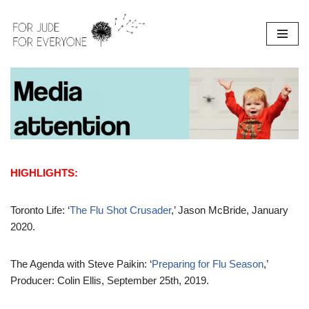
Skip
to
content
HIGHLIGHTS:
Toronto Life: ‘
The Flu Shot Crusader
,’ Jason McBride, January
2020.
The Agenda with Steve Paikin: ‘
Preparing for Flu Season
,’
Producer: Colin Ellis, September 25th, 2019.