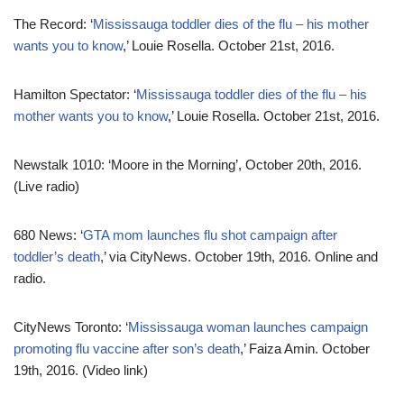
The Record: ‘
Mississauga toddler dies of the flu – his mother
wants you to know
,’ Louie Rosella. October 21st, 2016.
Hamilton Spectator: ‘
Mississauga toddler dies of the flu – his
mother wants you to know
,’ Louie Rosella. October 21st, 2016.
Newstalk 1010: ‘Moore in the Morning’, October 20th, 2016.
(Live radio)
680 News: ‘
GTA mom launches flu shot campaign after
toddler’s death
,’ via CityNews. October 19th, 2016. Online and
radio.
CityNews Toronto: ‘
Mississauga woman launches campaign
promoting flu vaccine after son’s death
,’ Faiza Amin. October
19th, 2016. (Video link)