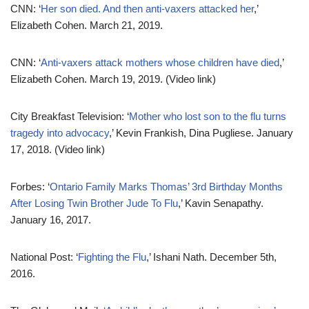
CNN: ‘
Her son died. And then anti-vaxers attacked her
,’
Elizabeth Cohen. March 21, 2019.
CNN: ‘
Anti-vaxers attack mothers whose children have died
,’
Elizabeth Cohen. March 19, 2019. (Video link)
City Breakfast Television: ‘
Mother who lost son to the flu turns
tragedy into advocacy
,’ Kevin Frankish, Dina Pugliese. January
17, 2018. (Video link)
Forbes: ‘
Ontario Family Marks Thomas’ 3rd Birthday Months
After Losing Twin Brother Jude To Flu
,’ Kavin Senapathy.
January 16, 2017.
National Post: ‘
Fighting the Flu
,’ Ishani Nath. December 5th,
2016.