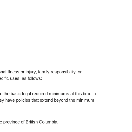
al illness or injury, family responsibility, or
ific uses, as follows:
the basic legal required minimums at this time in
hey have policies that extend beyond the minimum
e province of British Columbia.