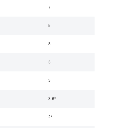
7
5
8
3
3
3-6*
2*