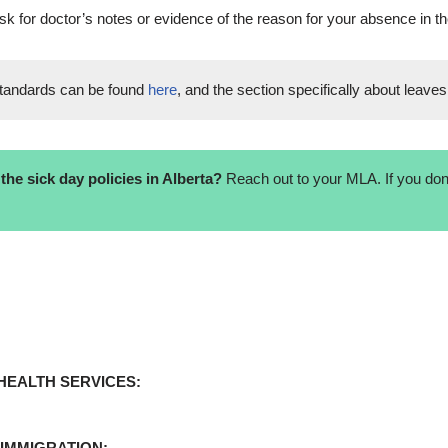
sk for doctor’s notes or evidence of the reason for your absence in th
tandards can be found
here
, and the section specifically about leaves
he sick day policies in Alberta?
Reach out to your MLA. If you don’
HEALTH SERVICES:
 IMMIGRATION: