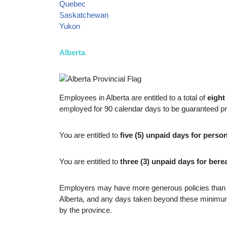
Quebec
Saskatchewan
Yukon
Alberta
Employees in Alberta are entitled to a total of
eight
employed for 90 calendar days to be guaranteed pro
You are entitled to
five (5) unpaid days for perso
You are entitled to
three (3) unpaid days for ber
Employers may have more generous policies than th
Alberta, and any days taken beyond these minimums
by the province.