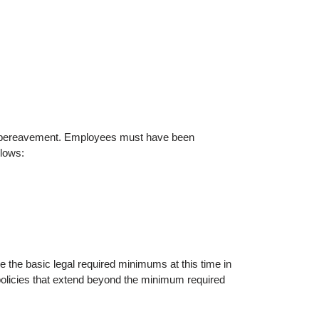
nd bereavement. Employees must have been
llows:
the basic legal required minimums at this time in
policies that extend beyond the minimum required