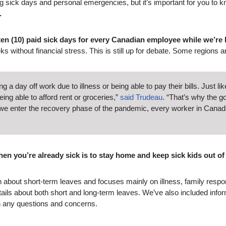
 sick days and personal emergencies, but it’s important for you to kn
.
 ten (10) paid sick days for every Canadian employee while we’re
eks without financial stress. This is still up for debate. Some regions a
a day off work due to illness or being able to pay their bills. Just 
g able to afford rent or groceries,”
said Trudeau
. “That’s why the g
s we enter the recovery phase of the pandemic, every worker in Canad
hen you’re already sick is to stay home and keep sick kids out of
ion about short-term leaves and focuses mainly on illness, family respo
ils about both short and long-term leaves. We’ve also included infor
th any questions and concerns.