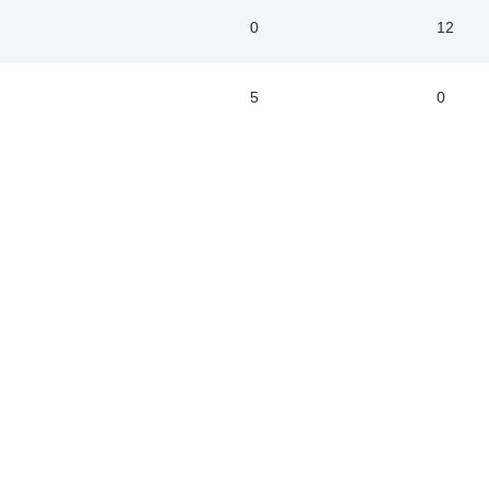
0
12
5
0