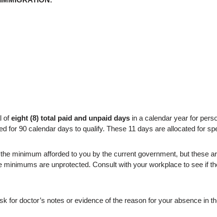
l of
eight (8) total paid and unpaid days
in a calendar year for person
r 90 calendar days to qualify. These 11 days are allocated for spec
e minimum afforded to you by the current government, but these are 
 minimums are unprotected. Consult with your workplace to see if t
sk for doctor’s notes or evidence of the reason for your absence in th