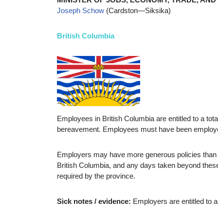
Joseph Schow
(Cardston—Siksika)
British Columbia
Employees in British Columbia are entitled to a tota
bereavement. Employees must have been employed fo
Employers may have more generous policies than th
British Columbia, and any days taken beyond these
required by the province.
Sick notes / evidence:
Employers are entitled to a