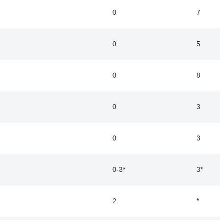
0
7
0
5
0
8
0
3
0
3
0-3*
3*
2
*