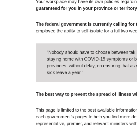
Your workplace may have its own policies regarding
guaranteed for you in your province or territory
The federal government is currently calling for
employee the ability to self-isolate for a full two we
“Nobody should have to choose between taking 
staying home with COVID-19 symptoms or bein
provinces, without delay, on ensuring that a
sick leave a year.”
The best way to prevent the spread of illness w
This page is limited to the best available informat
each government’s pages to help you find more deta
representative, premier, and relevant ministers wi