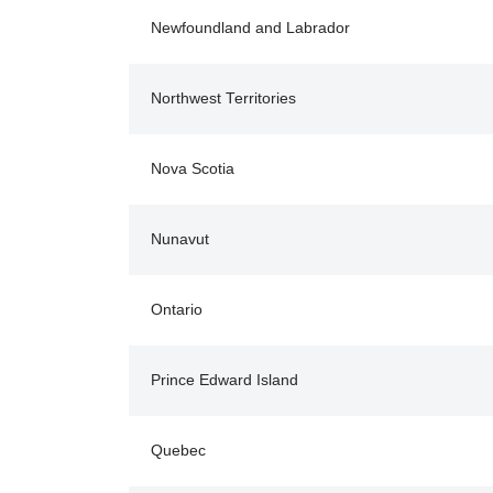
Newfoundland and Labrador
Northwest Territories
Nova Scotia
Nunavut
Ontario
Prince Edward Island
Quebec