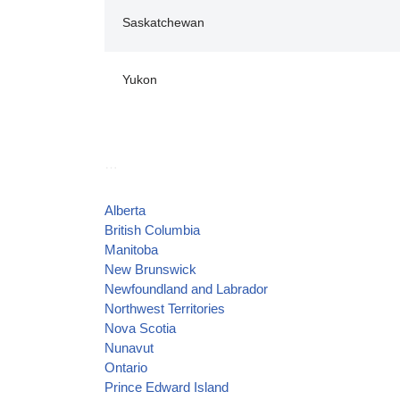
Saskatchewan
Yukon
…
Alberta
British Columbia
Manitoba
New Brunswick
Newfoundland and Labrador
Northwest Territories
Nova Scotia
Nunavut
Ontario
Prince Edward Island