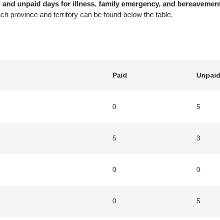
aid and unpaid days for illness, family emergency, and bereaveme
ach province and territory can be found below the table.
Paid
Unpai
0
5
5
3
0
0
0
5