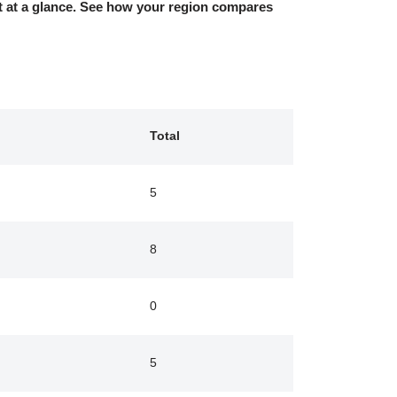
nt at a glance. See how your region compares
d
Total
5
8
0
5