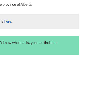
e province of Alberta.
 is
here
.
t know who that is, you can find them