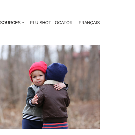
ESOURCES
FLU SHOT LOCATOR
FRANÇAIS