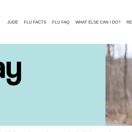
JUDE
FLU FACTS
FLU FAQ
WHAT ELSE CAN I DO?
R