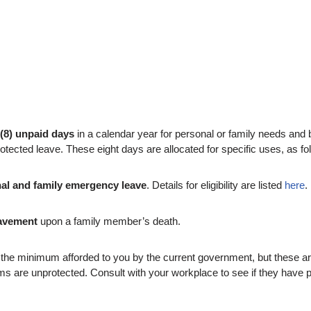
 (8) unpaid days
in a calendar year for personal or family needs a
tected leave. These eight days are allocated for specific uses, as fo
nal and family emergency leave
. Details for eligibility are listed
here
.
eavement
upon a family member’s death.
e minimum afforded to you by the current government, but these are 
 are unprotected. Consult with your workplace to see if they have 