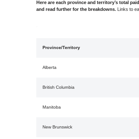
Here are each province and territory’s total p
and read further for the breakdowns.
Links to e
.
Province/Territory
Alberta
British Columbia
Manitoba
New Brunswick