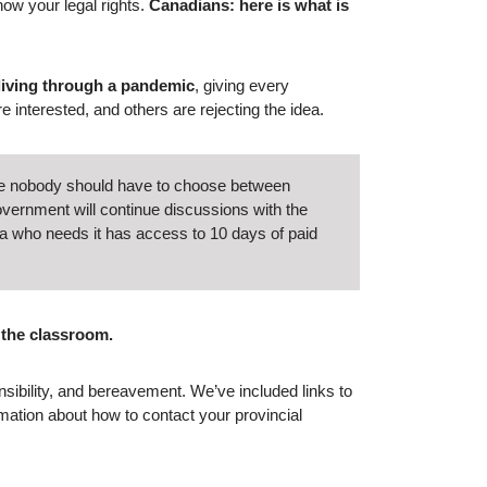
ow your legal rights.
Canadians: here is what is
 living through a pandemic
, giving every
re interested, and others are rejecting the idea.
like nobody should have to choose between
overnment will continue discussions with the
a who needs it has access to 10 days of paid
 the classroom.
nsibility, and bereavement. We’ve included links to
mation about how to contact your provincial