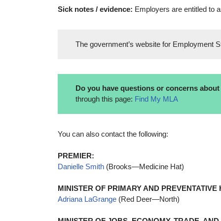
Sick notes / evidence:
Employers are entitled to a
The government’s website for Employment S
Do you have questions or concerns about t
through this page:
Find My MLA
You can also contact the following:
PREMIER:
Danielle Smith
(Brooks—Medicine Hat)
MINISTER OF PRIMARY AND PREVENTATIVE 
Adriana LaGrange
(Red Deer—North)
MINISTER OF JOBS, ECONOMY, TRADE, AND