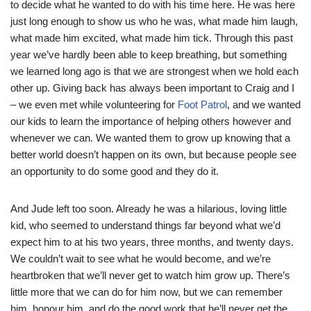
to decide what he wanted to do with his time here. He was here
just long enough to show us who he was, what made him laugh,
what made him excited, what made him tick. Through this past
year we’ve hardly been able to keep breathing, but something
we learned long ago is that we are strongest when we hold each
other up. Giving back has always been important to Craig and I
– we even met while volunteering for
Foot Patrol
, and we wanted
our kids to learn the importance of helping others however and
whenever we can. We wanted them to grow up knowing that a
better world doesn’t happen on its own, but because people see
an opportunity to do some good and they do it.
And Jude left too soon. Already he was a hilarious, loving little
kid, who seemed to understand things far beyond what we’d
expect him to at his two years, three months, and twenty days.
We couldn’t wait to see what he would become, and we’re
heartbroken that we’ll never get to watch him grow up. There’s
little more that we can do for him now, but we can remember
him, honour him, and do the good work that he’ll never get the