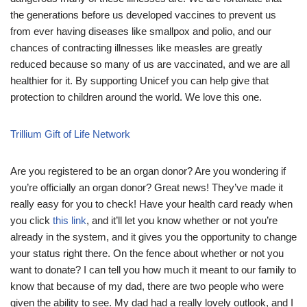
the generations before us developed vaccines to prevent us
from ever having diseases like smallpox and polio, and our
chances of contracting illnesses like measles are greatly
reduced because so many of us are vaccinated, and we are all
healthier for it. By supporting Unicef you can help give that
protection to children around the world. We love this one.
Trillium Gift of Life Network
Are you registered to be an organ donor? Are you wondering if
you’re officially an organ donor? Great news! They’ve made it
really easy for you to check! Have your health card ready when
you click
this link
, and it’ll let you know whether or not you’re
already in the system, and it gives you the opportunity to change
your status right there. On the fence about whether or not you
want to donate? I can tell you how much it meant to our family to
know that because of my dad, there are two people who were
given the ability to see. My dad had a really lovely outlook, and I