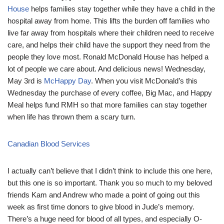
House
helps families stay together while they have a child in the
hospital away from home. This lifts the burden off families who
live far away from hospitals where their children need to receive
care, and helps their child have the support they need from the
people they love most. Ronald McDonald House has helped a
lot of people we care about. And delicious news! Wednesday,
May 3rd is
McHappy Day
. When you visit McDonald’s this
Wednesday the purchase of every coffee, Big Mac, and Happy
Meal helps fund RMH so that more families can stay together
when life has thrown them a scary turn.
Canadian Blood Services
I actually can’t believe that I didn’t think to include this one here,
but this one is so important. Thank you so much to my beloved
friends Kam and Andrew who made a point of going out this
week as first time donors to give blood in Jude’s memory.
There’s a huge need for blood of all types, and especially O-