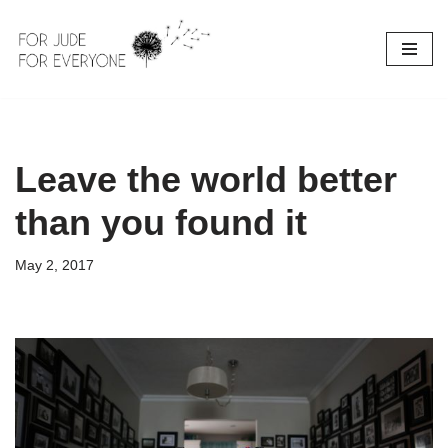
Skip
to
content
Leave the world better
than you found it
May 2, 2017