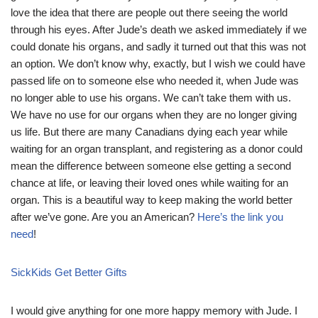
love the idea that there are people out there seeing the world
through his eyes. After Jude’s death we asked immediately if we
could donate his organs, and sadly it turned out that this was not
an option. We don’t know why, exactly, but I wish we could have
passed life on to someone else who needed it, when Jude was
no longer able to use his organs. We can’t take them with us.
We have no use for our organs when they are no longer giving
us life. But there are many Canadians dying each year while
waiting for an organ transplant, and registering as a donor could
mean the difference between someone else getting a second
chance at life, or leaving their loved ones while waiting for an
organ. This is a beautiful way to keep making the world better
after we’ve gone. Are you an American?
Here’s the link you
need
!
SickKids Get Better Gifts
I would give anything for one more happy memory with Jude. I