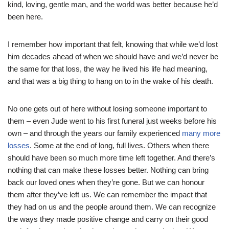
kind, loving, gentle man, and the world was better because he’d
been here.
I remember how important that felt, knowing that while we’d lost
him decades ahead of when we should have and we’d never be
the same for that loss, the way he lived his life had meaning,
and that was a big thing to hang on to in the wake of his death.
No one gets out of here without losing someone important to
them – even Jude went to his first funeral just weeks before his
own – and through the years our family experienced
many more
losses
. Some at the end of long, full lives. Others when there
should have been so much more time left together. And there’s
nothing that can make these losses better. Nothing can bring
back our loved ones when they’re gone. But we can honour
them after they’ve left us. We can remember the impact that
they had on us and the people around them. We can recognize
the ways they made positive change and carry on their good