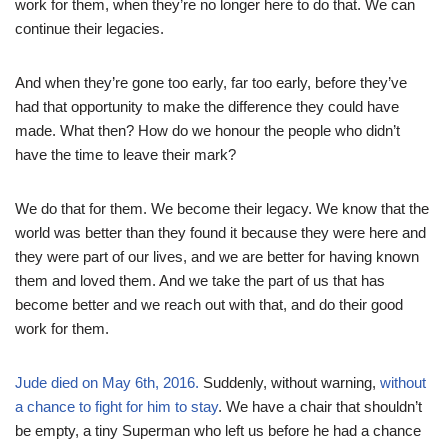
work for them, when they’re no longer here to do that. We can
continue their legacies.
And when they’re gone too early, far too early, before they’ve
had that opportunity to make the difference they could have
made. What then? How do we honour the people who didn’t
have the time to leave their mark?
We do that for them. We become their legacy. We know that the
world was better than they found it because they were here and
they were part of our lives, and we are better for having known
them and loved them. And we take the part of us that has
become better and we reach out with that, and do their good
work for them.
Jude died on May 6th, 2016.
Suddenly, without warning,
without
a chance to fight for him to stay
. We have a chair that shouldn’t
be empty, a tiny Superman who left us before he had a chance