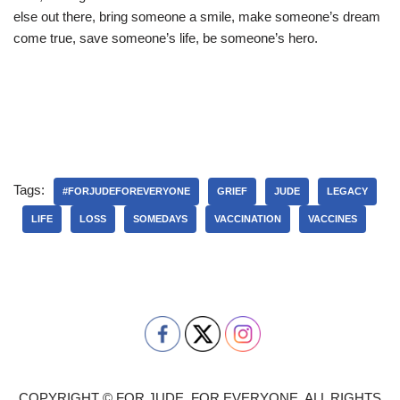
else out there, bring someone a smile, make someone’s dream
come true, save someone’s life, be someone’s hero.
Tags:
#FORJUDEFOREVERYONE
GRIEF
JUDE
LEGACY
LIFE
LOSS
SOMEDAYS
VACCINATION
VACCINES
COPYRIGHT © FOR JUDE, FOR EVERYONE. ALL RIGHTS