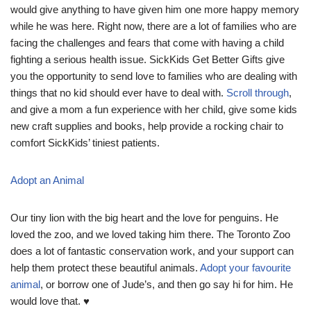
would give anything to have given him one more happy memory
while he was here. Right now, there are a lot of families who are
facing the challenges and fears that come with having a child
fighting a serious health issue. SickKids Get Better Gifts give
you the opportunity to send love to families who are dealing with
things that no kid should ever have to deal with.
Scroll through
,
and give a mom a fun experience with her child, give some kids
new craft supplies and books, help provide a rocking chair to
comfort SickKids’ tiniest patients.
Adopt an Animal
Our tiny lion with the big heart and the love for penguins. He
loved the zoo, and we loved taking him there. The Toronto Zoo
does a lot of fantastic conservation work, and your support can
help them protect these beautiful animals.
Adopt your favourite
animal
, or borrow one of Jude’s, and then go say hi for him. He
would love that. ♥