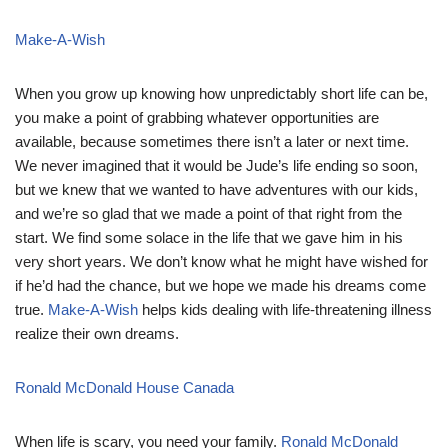
Make-A-Wish
When you grow up knowing how unpredictably short life can be,
you make a point of grabbing whatever opportunities are
available, because sometimes there isn’t a later or next time.
We never imagined that it would be Jude’s life ending so soon,
but we knew that we wanted to have adventures with our kids,
and we’re so glad that we made a point of that right from the
start. We find some solace in the life that we gave him in his
very short years. We don’t know what he might have wished for
if he’d had the chance, but we hope we made his dreams come
true.
Make-A-Wish
helps kids dealing with life-threatening illness
realize their own dreams.
Ronald McDonald House Canada
When life is scary, you need your family.
Ronald McDonald