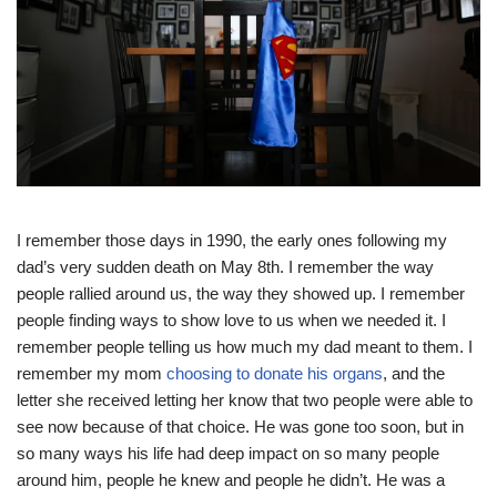
I remember those days in 1990, the early ones following my
dad’s very sudden death on May 8th. I remember the way
people rallied around us, the way they showed up. I remember
people finding ways to show love to us when we needed it. I
remember people telling us how much my dad meant to them. I
remember my mom
choosing to donate his organs
, and the
letter she received letting her know that two people were able to
see now because of that choice. He was gone too soon, but in
so many ways his life had deep impact on so many people
around him, people he knew and people he didn’t. He was a