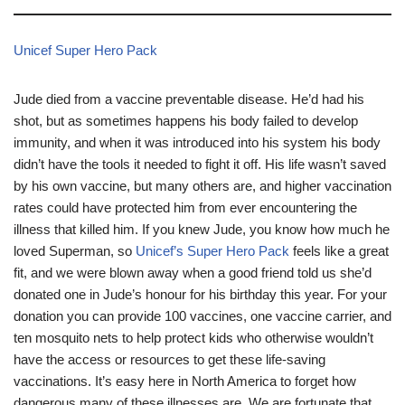
Unicef Super Hero Pack
Jude died from a vaccine preventable disease. He’d had his
shot, but as sometimes happens his body failed to develop
immunity, and when it was introduced into his system his body
didn’t have the tools it needed to fight it off. His life wasn’t saved
by his own vaccine, but many others are, and higher vaccination
rates could have protected him from ever encountering the
illness that killed him. If you knew Jude, you know how much he
loved Superman, so
Unicef’s Super Hero Pack
feels like a great
fit, and we were blown away when a good friend told us she’d
donated one in Jude’s honour for his birthday this year. For your
donation you can provide 100 vaccines, one vaccine carrier, and
ten mosquito nets to help protect kids who otherwise wouldn’t
have the access or resources to get these life-saving
vaccinations. It’s easy here in North America to forget how
dangerous many of these illnesses are. We are fortunate that