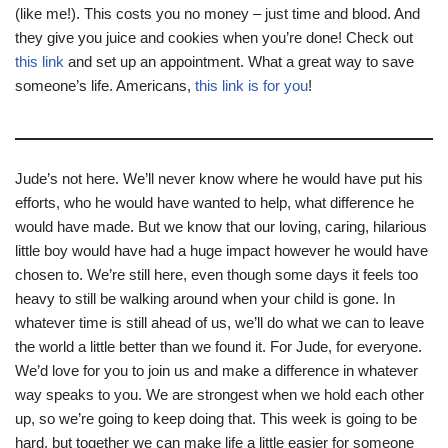
(like me!). This costs you no money – just time and blood. And
they give you juice and cookies when you’re done! Check out
this link
and set up an appointment. What a great way to save
someone’s life. Americans,
this link is for you
!
Jude’s not here. We’ll never know where he would have put his
efforts, who he would have wanted to help, what difference he
would have made. But we know that our loving, caring, hilarious
little boy would have had a huge impact however he would have
chosen to. We’re still here, even though some days it feels too
heavy to still be walking around when your child is gone. In
whatever time is still ahead of us, we’ll do what we can to leave
the world a little better than we found it. For Jude, for everyone.
We’d love for you to join us and make a difference in whatever
way speaks to you. We are strongest when we hold each other
up, so we’re going to keep doing that. This week is going to be
hard, but together we can make life a little easier for someone