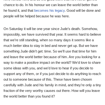
chance to do. In his honour we can leave the world better than
he found it, and that
becomes his legacy
. Good will be done and
people will be helped because he was here.
On Saturday it will be one year since Jude’s death. Somehow,
impossibly, we have survived that year. It seems hard to believe
that we’re still standing, when so many days it seems like a
much better idea to stay in bed and never get up. But we have
something Jude didn’t get: time. So we’ll use that time for him
and leave the world better because of him. Are you looking for a
way to make a positive impact on the world? We’d love to share
some ideas with you, and we’d love to hear if you decide to
support any of them, or if you just decide to do anything to reach
out to someone because of this. These have been chosen
carefully with Jude and his family in mind, and they’re only a tiny
fraction of the very worthy causes out there. How will you leave
the world better than you found it?