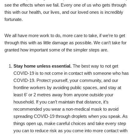
see the effects when we fail. Every one of us who gets through
this with our health, our lives, and our loved ones is incredibly
fortunate.
We all have more work to do, more care to take, if we’re to get
through this with as little damage as possible. We can’t take for
granted how important some of the simpler steps are.
Stay home unless essential.
The best way to not get
COVID-19 is to not come in contact with someone who has
COVID-19. Protect yourself, your community, and our
frontline workers by avoiding public spaces, and stay at
least 6′ or 2 metres away from anyone outside your
household. If you can’t maintain that distance, it’s
recommended you wear a non-medical mask to avoid
spreading COVID-19 through droplets when you speak. As
things open up, make careful choices and take every step
you can to reduce risk as you come into more contact with