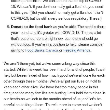
offices, and clinics. We can’t afford that on top of COVID-
19. We can’t. If you don’t normally get a flu shot, you need
to this year. (But you should normally get a flu shot. It isn’t
COVID-19, but it’s still a very serious respiratory illness.)
Donate to the food bank
as you’re able. The need is there
year-round, and it’s greater with COVID-19. There’s a lot
that’s out of our control right now, but no one should go
without food. If you’re in a position to help, please consider
giving to
Food Banks Canada
or
Feeding America
.
We aren’t there yet, but we’ve come a long way since this
started. While this week has been hard for a lot of people, I can’t
help but be reminded of how much good we’ve all done for each
other through these months. We’ve all put our lives on hold to
keep each other alive. We have lost too many people in this
time, and too many families are hurting. Let’s hold them close in
our hearts as we look to the months ahead of us, and let’s be
careful not to forget them. There’s more to come and we don’t