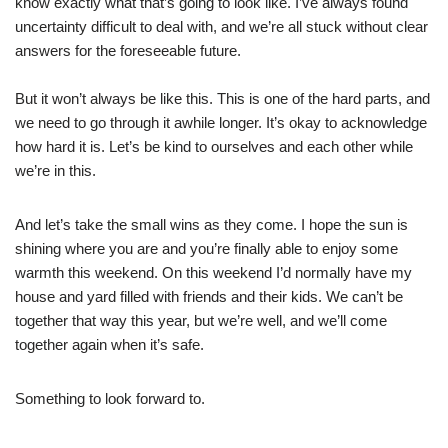
know exactly what that’s going to look like. I’ve always found
uncertainty difficult to deal with, and we’re all stuck without clear
answers for the foreseeable future.
But it won’t always be like this. This is one of the hard parts, and
we need to go through it awhile longer. It’s okay to acknowledge
how hard it is. Let’s be kind to ourselves and each other while
we’re in this.
And let’s take the small wins as they come. I hope the sun is
shining where you are and you’re finally able to enjoy some
warmth this weekend. On this weekend I’d normally have my
house and yard filled with friends and their kids. We can’t be
together that way this year, but we’re well, and we’ll come
together again when it’s safe.
Something to look forward to.