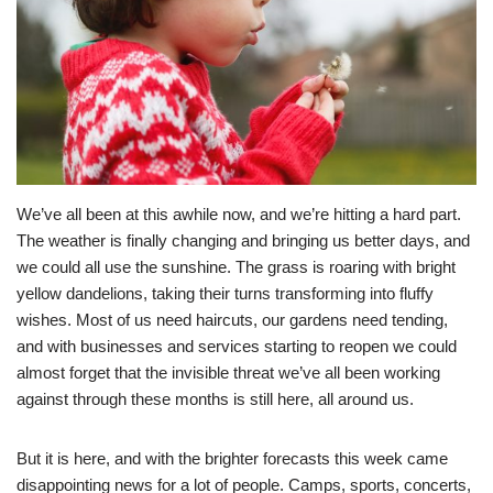
We’ve all been at this awhile now, and we’re hitting a hard part.
The weather is finally changing and bringing us better days, and
we could all use the sunshine. The grass is roaring with bright
yellow dandelions, taking their turns transforming into fluffy
wishes. Most of us need haircuts, our gardens need tending,
and with businesses and services starting to reopen we could
almost forget that the invisible threat we’ve all been working
against through these months is still here, all around us.
But it is here, and with the brighter forecasts this week came
disappointing news for a lot of people. Camps, sports, concerts,