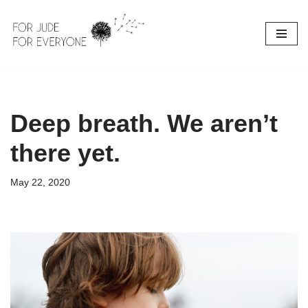
Skip
to
content
Deep breath. We aren’t
there yet.
May 22, 2020