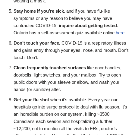
wearing a mask.
Stay home if you’re sick
, and if you have flu-like
symptoms or any reason to believe you may have
contracted COVID-19,
inquire about getting tested
.
Ontario has a self-assessment quiz available online
here
.
Don’t touch your face.
COVID-19 is a respiratory illness
and gains entry through your eyes, nose, and mouth. Don’t
touch. Don’t.
Clean frequently touched surfaces
like door handles,
doorbells, light switches, and your mailbox. Try to open
public doors with your sleeve or elbow, and wash your
hands (or sanitize) after.
Get your flu shot
when it’s available. Every year our
hospitals go into surge protocol to deal with flu season. It’s
an incredible burden on our system, killing ~3500
Canadians each season and hospitalizing a further
~12,200, not to mention all the visits to ERs, doctor’s