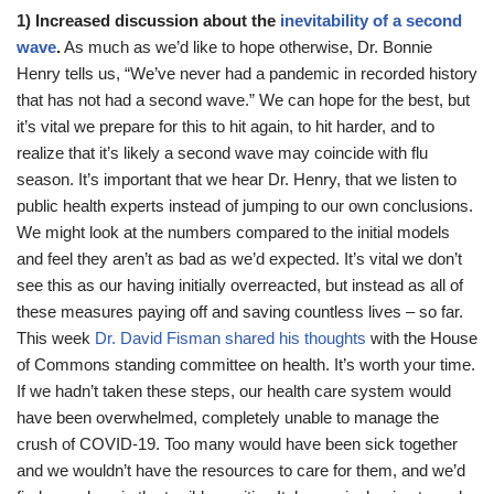
1) Increased discussion about the
inevitability of a second
wave
.
As much as we’d like to hope otherwise, Dr. Bonnie
Henry tells us, “We’ve never had a pandemic in recorded history
that has not had a second wave.” We can hope for the best, but
it’s vital we prepare for this to hit again, to hit harder, and to
realize that it’s likely a second wave may coincide with flu
season. It’s important that we hear Dr. Henry, that we listen to
public health experts instead of jumping to our own conclusions.
We might look at the numbers compared to the initial models
and feel they aren’t as bad as we’d expected. It’s vital we don’t
see this as our having initially overreacted, but instead as all of
these measures paying off and saving countless lives – so far.
This week
Dr. David Fisman shared his thoughts
with the House
of Commons standing committee on health. It’s worth your time.
If we hadn’t taken these steps, our health care system would
have been overwhelmed, completely unable to manage the
crush of COVID-19. Too many would have been sick together
and we wouldn’t have the resources to care for them, and we’d