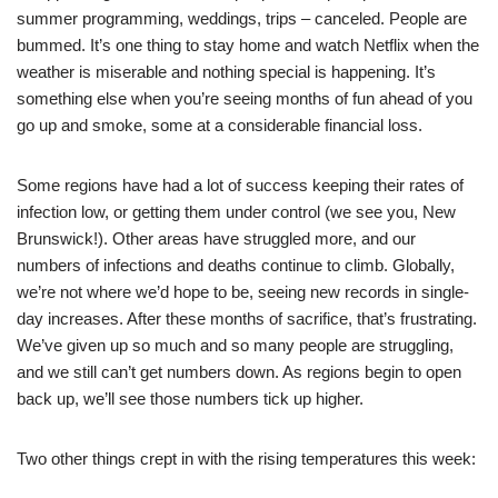
summer programming, weddings, trips – canceled. People are
bummed. It’s one thing to stay home and watch Netflix when the
weather is miserable and nothing special is happening. It’s
something else when you’re seeing months of fun ahead of you
go up and smoke, some at a considerable financial loss.
Some regions have had a lot of success keeping their rates of
infection low, or getting them under control (we see you, New
Brunswick!). Other areas have struggled more, and our
numbers of infections and deaths continue to climb. Globally,
we’re not where we’d hope to be, seeing new records in single-
day increases. After these months of sacrifice, that’s frustrating.
We’ve given up so much and so many people are struggling,
and we still can’t get numbers down. As regions begin to open
back up, we’ll see those numbers tick up higher.
Two other things crept in with the rising temperatures this week: