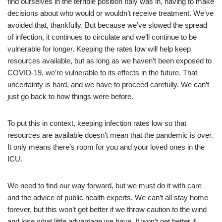
find ourselves in the terrible position Italy was in, having to make
decisions about who would or wouldn’t receive treatment. We’ve
avoided that, thankfully. But because we’ve slowed the spread
of infection, it continues to circulate and we’ll continue to be
vulnerable for longer. Keeping the rates low will help keep
resources available, but as long as we haven’t been exposed to
COVID-19, we’re vulnerable to its effects in the future. That
uncertainty is hard, and we have to proceed carefully. We can’t
just go back to how things were before.
To put this in context, keeping infection rates low so that
resources are available doesn’t mean that the pandemic is over.
It only means there’s room for you and your loved ones in the
ICU.
We need to find our way forward, but we must do it with care
and the advice of public health experts. We can’t all stay home
forever, but this won’t get better if we throw caution to the wind
and lose what little advantage we have. It won’t get better if