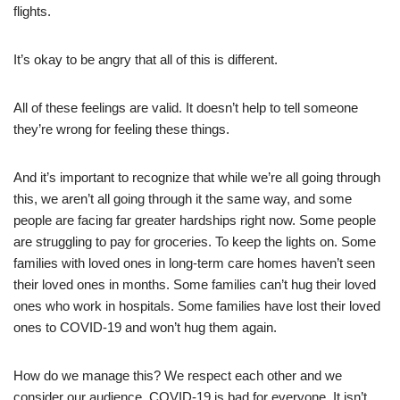
flights.
It’s okay to be angry that all of this is different.
All of these feelings are valid. It doesn’t help to tell someone
they’re wrong for feeling these things.
And it’s important to recognize that while we’re all going through
this, we aren’t all going through it the same way, and some
people are facing far greater hardships right now. Some people
are struggling to pay for groceries. To keep the lights on. Some
families with loved ones in long-term care homes haven’t seen
their loved ones in months. Some families can’t hug their loved
ones who work in hospitals. Some families have lost their loved
ones to COVID-19 and won’t hug them again.
How do we manage this? We respect each other and we
consider our audience. COVID-19 is bad for everyone. It isn’t