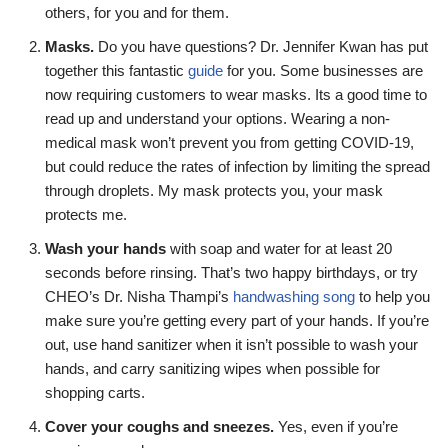
others, for you and for them.
Masks.
Do you have questions? Dr. Jennifer Kwan has put
together this fantastic
guide
for you. Some businesses are
now requiring customers to wear masks. Its a good time to
read up and understand your options. Wearing a non-
medical mask won’t prevent you from getting COVID-19,
but could reduce the rates of infection by limiting the spread
through droplets. My mask protects you, your mask
protects me.
Wash your hands
with soap and water for at least 20
seconds before rinsing. That’s two happy birthdays, or try
CHEO’s Dr. Nisha Thampi’s
handwashing song
to help you
make sure you’re getting every part of your hands. If you’re
out, use hand sanitizer when it isn’t possible to wash your
hands, and carry sanitizing wipes when possible for
shopping carts.
Cover your coughs and sneezes.
Yes, even if you’re