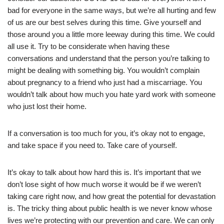
bad for everyone in the same ways, but we’re all hurting and few
of us are our best selves during this time. Give yourself and
those around you a little more leeway during this time. We could
all use it. Try to be considerate when having these
conversations and understand that the person you’re talking to
might be dealing with something big. You wouldn’t complain
about pregnancy to a friend who just had a miscarriage. You
wouldn’t talk about how much you hate yard work with someone
who just lost their home.
If a conversation is too much for you, it’s okay not to engage,
and take space if you need to. Take care of yourself.
It’s okay to talk about how hard this is. It’s important that we
don’t lose sight of how much worse it would be if we weren’t
taking care right now, and how great the potential for devastation
is. The tricky thing about public health is we never know whose
lives we’re protecting with our prevention and care. We can only