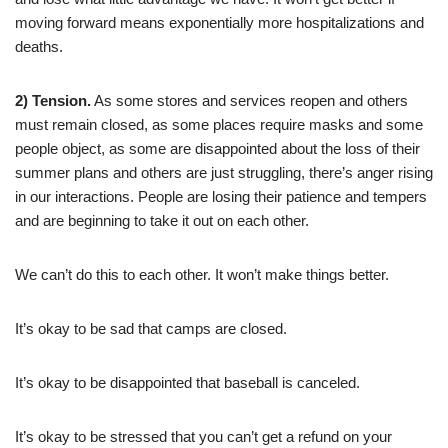
moving forward means exponentially more hospitalizations and
deaths.
2) Tension.
As some stores and services reopen and others
must remain closed, as some places require masks and some
people object, as some are disappointed about the loss of their
summer plans and others are just struggling, there’s anger rising
in our interactions. People are losing their patience and tempers
and are beginning to take it out on each other.
We can’t do this to each other. It won’t make things better.
It’s okay to be sad that camps are closed.
It’s okay to be disappointed that baseball is canceled.
It’s okay to be stressed that you can’t get a refund on your