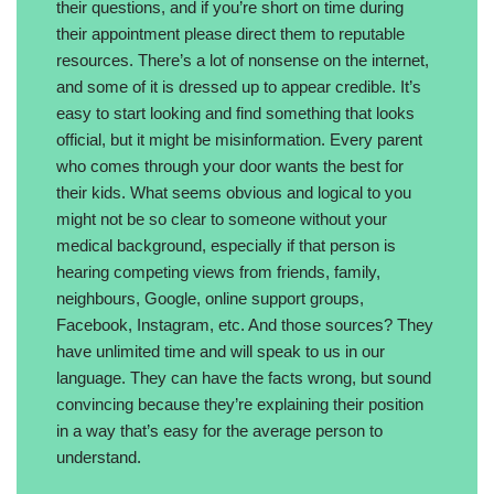
their questions, and if you’re short on time during
their appointment please direct them to reputable
resources. There’s a lot of nonsense on the internet,
and some of it is dressed up to appear credible. It’s
easy to start looking and find something that looks
official, but it might be misinformation. Every parent
who comes through your door wants the best for
their kids. What seems obvious and logical to you
might not be so clear to someone without your
medical background, especially if that person is
hearing competing views from friends, family,
neighbours, Google, online support groups,
Facebook, Instagram, etc. And those sources? They
have unlimited time and will speak to us in our
language. They can have the facts wrong, but sound
convincing because they’re explaining their position
in a way that’s easy for the average person to
understand.