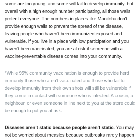
some are too young, and some will fail to develop immunity, but
overall with a high enough number participating, all those walls
protect everyone. The numbers in places like Manitoba don’t
provide enough walls to prevent the spread of the disease,
leaving people who haven’t been immunized exposed and
vulnerable. If you live in a place with low participation and you
haven’t been vaccinated, you are at risk if someone with a
vaccine-preventable disease comes into your community.
*While 95% community vaccination is enough to provide herd
immunity those who aren’t vaccinated and those who fail to
develop immunity from their own shots will still be vulnerable if
they come in contact with someone who is infected. A cousin, a
neighbour, or even someone in line next to you at the store could
be enough to put you at risk.
Diseases aren’t static because people aren’t static.
You may
not be worried about measles because outbreaks rarely happen