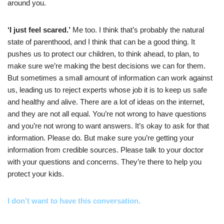
around you.
‘I just feel scared.’
Me too. I think that’s probably the natural
state of parenthood, and I think that can be a good thing. It
pushes us to protect our children, to think ahead, to plan, to
make sure we’re making the best decisions we can for them.
But sometimes a small amount of information can work against
us, leading us to reject experts whose job it is to keep us safe
and healthy and alive. There are a lot of ideas on the internet,
and they are not all equal. You’re not wrong to have questions
and you’re not wrong to want answers. It’s okay to ask for that
information. Please do. But make sure you’re getting your
information from credible sources. Please talk to your doctor
with your questions and concerns. They’re there to help you
protect your kids.
I don’t want to have this conversation.