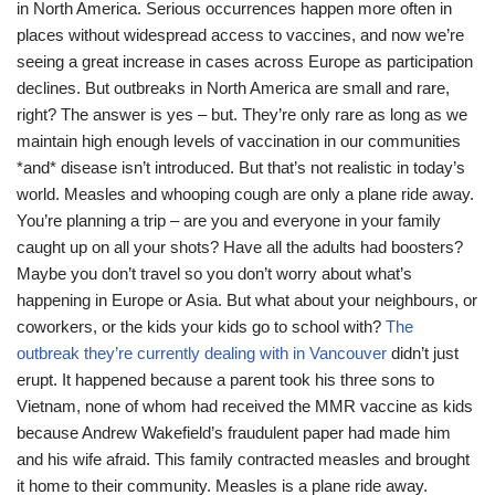
in North America. Serious occurrences happen more often in
places without widespread access to vaccines, and now we’re
seeing a great increase in cases across Europe as participation
declines. But outbreaks in North America are small and rare,
right? The answer is yes – but. They’re only rare as long as we
maintain high enough levels of vaccination in our communities
*and* disease isn’t introduced. But that’s not realistic in today’s
world. Measles and whooping cough are only a plane ride away.
You’re planning a trip – are you and everyone in your family
caught up on all your shots? Have all the adults had boosters?
Maybe you don’t travel so you don’t worry about what’s
happening in Europe or Asia. But what about your neighbours, or
coworkers, or the kids your kids go to school with?
The
outbreak they’re currently dealing with in Vancouver
didn’t just
erupt. It happened because a parent took his three sons to
Vietnam, none of whom had received the MMR vaccine as kids
because Andrew Wakefield’s fraudulent paper had made him
and his wife afraid. This family contracted measles and brought
it home to their community. Measles is a plane ride away.