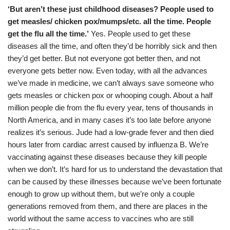
‘But aren’t these just childhood diseases? People used to
get measles/ chicken pox/mumps/etc. all the time. People
get the flu all the time.’
Yes. People used to get these
diseases all the time, and often they’d be horribly sick and then
they’d get better. But not everyone got better then, and not
everyone gets better now. Even today, with all the advances
we’ve made in medicine, we can’t always save someone who
gets measles or chicken pox or whooping cough. About a half
million people die from the flu every year, tens of thousands in
North America, and in many cases it’s too late before anyone
realizes it’s serious. Jude had a low-grade fever and then died
hours later from cardiac arrest caused by influenza B. We’re
vaccinating against these diseases because they kill people
when we don’t. It’s hard for us to understand the devastation that
can be caused by these illnesses because we’ve been fortunate
enough to grow up without them, but we’re only a couple
generations removed from them, and there are places in the
world without the same access to vaccines who are still