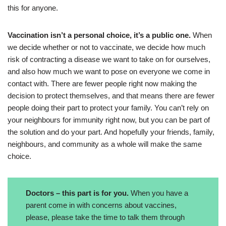
this for anyone.
Vaccination isn’t a personal choice, it’s a public one.
When
we decide whether or not to vaccinate, we decide how much
risk of contracting a disease we want to take on for ourselves,
and also how much we want to pose on everyone we come in
contact with. There are fewer people right now making the
decision to protect themselves, and that means there are fewer
people doing their part to protect your family. You can’t rely on
your neighbours for immunity right now, but you can be part of
the solution and do your part. And hopefully your friends, family,
neighbours, and community as a whole will make the same
choice.
Doctors – this part is for you.
When you have a
parent come in with concerns about vaccines,
please, please take the time to talk them through