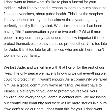
I don’t want to know what it’s like to plan a funeral for your
toddler. I wish I’d never had a reason to learn so much about the
flu, about vaccines, about public health. This isn’t the soapbox
I’d have chosen for myself, but almost three years ago my
perfectly healthy little boy died. What if more people had been
having *this* conversation a year or two earlier? What if more
people in my community had understood how important it is to
protect themselves, so they can also protect others? It’s too late
for Jude. It isn’t too late for all the kids who are still here. It isn’t
too late for your family.
We lost Jude, and we will live with that horror for the rest of our
lives. The only peace we have is knowing we did everything we
could to protect him. It wasn’t enough. As a community we failed
him. As a global community we’re all failing. We don’t have to.
Please. Do everything you can to protect yourselves, your
children, and everyone you come in contact with. We are losing
our community immunity and there will be more stories like ours
if we don’t all do our part. I don’t want this for you. I don’t want