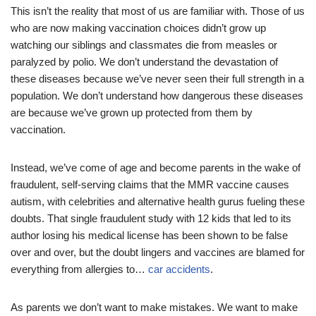
This isn’t the reality that most of us are familiar with. Those of us
who are now making vaccination choices didn’t grow up
watching our siblings and classmates die from measles or
paralyzed by polio. We don’t understand the devastation of
these diseases because we’ve never seen their full strength in a
population. We don’t understand how dangerous these diseases
are because we’ve grown up protected from them by
vaccination.
Instead, we’ve come of age and become parents in the wake of
fraudulent, self-serving claims that the MMR vaccine causes
autism, with celebrities and alternative health gurus fueling these
doubts. That single fraudulent study with 12 kids that led to its
author losing his medical license has been shown to be false
over and over, but the doubt lingers and vaccines are blamed for
everything from allergies to…
car accidents
.
As parents we don’t want to make mistakes. We want to make