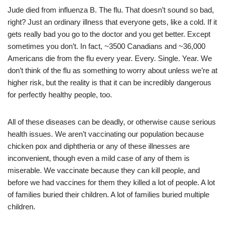
Jude died from influenza B. The flu. That doesn’t sound so bad,
right? Just an ordinary illness that everyone gets, like a cold. If it
gets really bad you go to the doctor and you get better. Except
sometimes you don’t. In fact, ~3500 Canadians and ~36,000
Americans die from the flu every year. Every. Single. Year. We
don’t think of the flu as something to worry about unless we’re at
higher risk, but the reality is that it can be incredibly dangerous
for perfectly healthy people, too.
All of these diseases can be deadly, or otherwise cause serious
health issues. We aren’t vaccinating our population because
chicken pox and diphtheria or any of these illnesses are
inconvenient, though even a mild case of any of them is
miserable. We vaccinate because they can kill people, and
before we had vaccines for them they killed a lot of people. A lot
of families buried their children. A lot of families buried multiple
children.