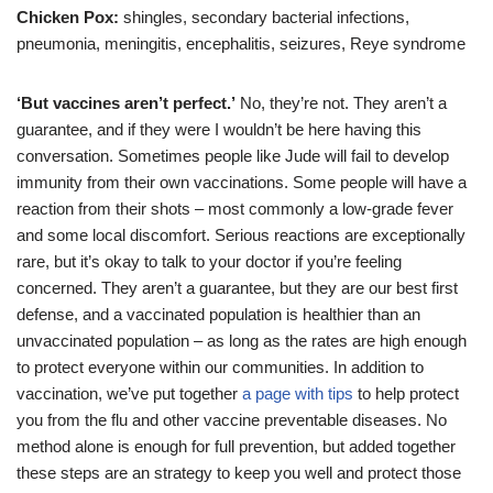
Chicken Pox:
shingles, secondary bacterial infections,
pneumonia, meningitis, encephalitis, seizures, Reye syndrome
‘But vaccines aren’t perfect.’
No, they’re not. They aren’t a
guarantee, and if they were I wouldn’t be here having this
conversation. Sometimes people like Jude will fail to develop
immunity from their own vaccinations. Some people will have a
reaction from their shots – most commonly a low-grade fever
and some local discomfort. Serious reactions are exceptionally
rare, but it’s okay to talk to your doctor if you’re feeling
concerned. They aren’t a guarantee, but they are our best first
defense, and a vaccinated population is healthier than an
unvaccinated population – as long as the rates are high enough
to protect everyone within our communities. In addition to
vaccination, we’ve put together
a page with tips
to help protect
you from the flu and other vaccine preventable diseases. No
method alone is enough for full prevention, but added together
these steps are an strategy to keep you well and protect those