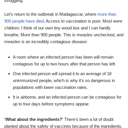
struggling.
Let’s return to the outbreak in Madagascar, where
more than
900 people have died
. Access to vaccination is poor. Most were
children. I think of our own tiny wood box and I can hardly
breathe. More than 900 people. This is measles unchecked, and
measles is an incredibly contagious disease:
A room where an infected person has been will remain
contagious for up to two hours after that person has left.
One infected person will spread it to an average of 18
unimmunized people, which is why it’s so dangerous in
populations with lower vaccination rates.
It is airborne, and an infected person can be contagious for
up to four days before symptoms appear.
‘What about the ingredients?’
There’s been a lot of doubt
planted about the safety of vaccines because of the ingredients.