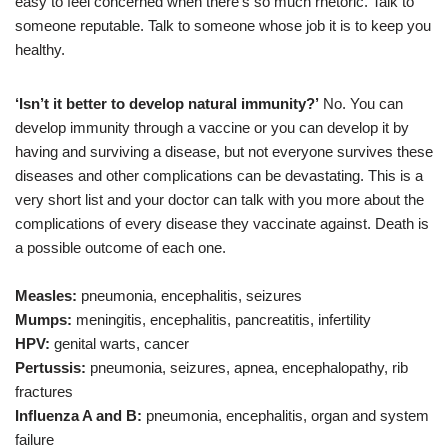
easy to feel concerned when there’s so much rhetoric. Talk to
someone reputable. Talk to someone whose job it is to keep you
healthy.
‘Isn’t it better to develop natural immunity?’
No. You can
develop immunity through a vaccine or you can develop it by
having and surviving a disease, but not everyone survives these
diseases and other complications can be devastating. This is a
very short list and your doctor can talk with you more about the
complications of every disease they vaccinate against. Death is
a possible outcome of each one.
Measles:
pneumonia, encephalitis, seizures
Mumps:
meningitis, encephalitis, pancreatitis, infertility
HPV:
genital warts, cancer
Pertussis:
pneumonia, seizures, apnea, encephalopathy, rib
fractures
Influenza A and B:
pneumonia, encephalitis, organ and system
failure