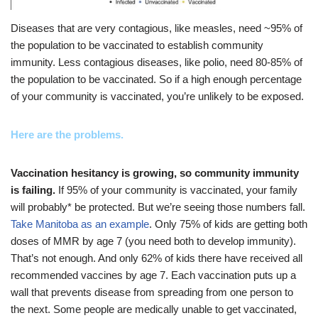
Diseases that are very contagious, like measles, need ~95% of
the population to be vaccinated to establish community
immunity. Less contagious diseases, like polio, need 80-85% of
the population to be vaccinated. So if a high enough percentage
of your community is vaccinated, you’re unlikely to be exposed.
Here are the problems.
Vaccination hesitancy is growing, so community immunity
is failing.
If 95% of your community is vaccinated, your family
will probably* be protected. But we’re seeing those numbers fall.
Take Manitoba as an example
. Only 75% of kids are getting both
doses of MMR by age 7 (you need both to develop immunity).
That’s not enough. And only 62% of kids there have received all
recommended vaccines by age 7. Each vaccination puts up a
wall that prevents disease from spreading from one person to
the next. Some people are medically unable to get vaccinated,