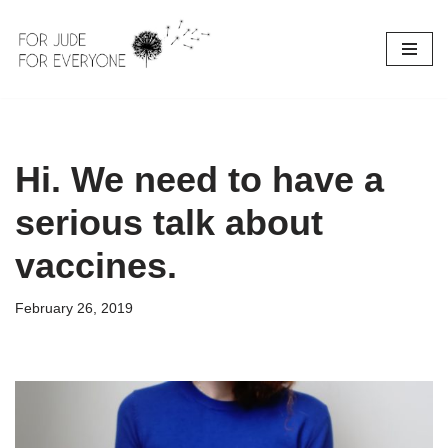
Skip
to
content
Hi. We need to have a
serious talk about
vaccines.
February 26, 2019