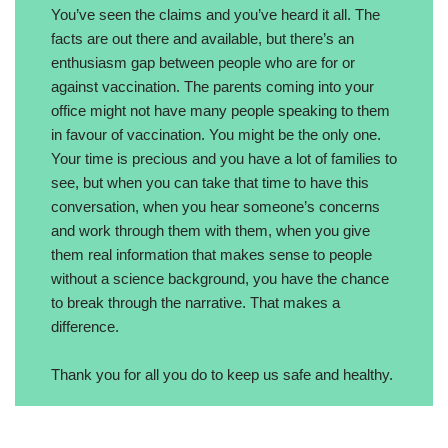
You’ve seen the claims and you’ve heard it all. The
facts are out there and available, but there’s an
enthusiasm gap between people who are for or
against vaccination. The parents coming into your
office might not have many people speaking to them
in favour of vaccination. You might be the only one.
Your time is precious and you have a lot of families to
see, but when you can take that time to have this
conversation, when you hear someone’s concerns
and work through them with them, when you give
them real information that makes sense to people
without a science background, you have the chance
to break through the narrative. That makes a
difference.
Thank you for all you do to keep us safe and healthy.