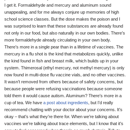
I get it. Formaldehyde and mercury and aluminum sound
unappealing, and for me always conjure up memories of high
school science classes. But the dose makes the poison and I
was surprised to learn that these substances are already found
not only in our food, but also naturally in our own bodies. There’s
more formaldehyde already circulating in your own body.
There’s more in a single pear than in a lifetime of vaccines. The
mercury in a flu shot is the kind that metabolizes quickly, unlike
the kind found in fish and breast milk, which builds up in your
system. Thimerosal (ethyl mercury, not methyl mercury) is only
now found in multi-dose flu vaccine vials, and no other vaccines.
It wasn’t removed from others because of safety concerns, but
because people were refusing vaccinations because someone
told them it would cause autism. Aluminum? There’s more in a
cup of tea. We have
a post about ingredients
, but I’d really
recommend chatting with your doctor about your concerns. It’s
okay – that’s what they’re there for. When we’re talking about
vaccines we’re talking about trace elements, but I know that it’s