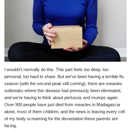
I wouldn’t normally do this. This part feels too deep, too
personal, too hard to share. But we’ve been having a terrible flu
season (with the second peak still coming), there are measles
outbreaks where this disease had previously been eliminated,
and we’re having to think about pertussis and mumps again.
Over 900 people have just died from measles in Madagascar
alone, most of them children, and the news is leaving every cell
of my body screaming for the devastation these parents are
facing.