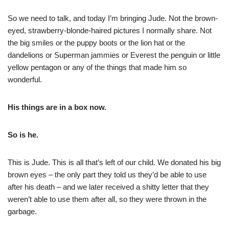
So we need to talk, and today I’m bringing Jude. Not the brown-
eyed, strawberry-blonde-haired pictures I normally share. Not
the big smiles or the puppy boots or the lion hat or the
dandelions or Superman jammies or Everest the penguin or little
yellow pentagon or any of the things that made him so
wonderful.
His things are in a box now.
So is he.
This is Jude. This is all that’s left of our child. We donated his big
brown eyes – the only part they told us they’d be able to use
after his death – and we later received a shitty letter that they
weren’t able to use them after all, so they were thrown in the
garbage.