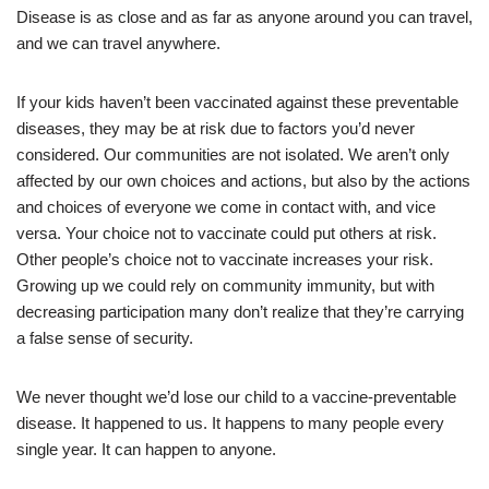
Disease is as close and as far as anyone around you can travel,
and we can travel anywhere.
If your kids haven’t been vaccinated against these preventable
diseases, they may be at risk due to factors you’d never
considered. Our communities are not isolated. We aren’t only
affected by our own choices and actions, but also by the actions
and choices of everyone we come in contact with, and vice
versa. Your choice not to vaccinate could put others at risk.
Other people’s choice not to vaccinate increases your risk.
Growing up we could rely on community immunity, but with
decreasing participation many don’t realize that they’re carrying
a false sense of security.
We never thought we’d lose our child to a vaccine-preventable
disease. It happened to us. It happens to many people every
single year. It can happen to anyone.