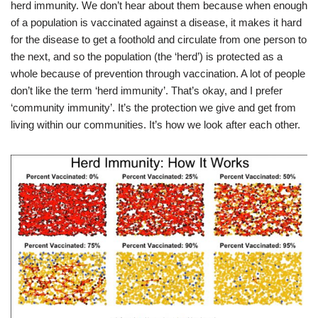
herd immunity. We don’t hear about them because when enough
of a population is vaccinated against a disease, it makes it hard
for the disease to get a foothold and circulate from one person to
the next, and so the population (the ‘herd’) is protected as a
whole because of prevention through vaccination. A lot of people
don’t like the term ‘herd immunity’. That’s okay, and I prefer
‘community immunity’. It’s the protection we give and get from
living within our communities. It’s how we look after each other.