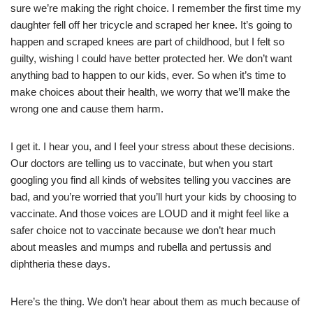
sure we’re making the right choice. I remember the first time my
daughter fell off her tricycle and scraped her knee. It’s going to
happen and scraped knees are part of childhood, but I felt so
guilty, wishing I could have better protected her. We don’t want
anything bad to happen to our kids, ever. So when it’s time to
make choices about their health, we worry that we’ll make the
wrong one and cause them harm.
I get it. I hear you, and I feel your stress about these decisions.
Our doctors are telling us to vaccinate, but when you start
googling you find all kinds of websites telling you vaccines are
bad, and you’re worried that you’ll hurt your kids by choosing to
vaccinate. And those voices are LOUD and it might feel like a
safer choice not to vaccinate because we don’t hear much
about measles and mumps and rubella and pertussis and
diphtheria these days.
Here’s the thing. We don’t hear about them as much because of